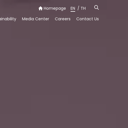
Homepage
EN
/
TH
inability
Media Center
Careers
Contact Us