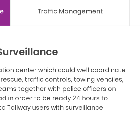
ce
Traffic Management
urveillance
on center which could well coordinate
rescue, traffic controls, towing vehciles,
eams together with police officers on
d in order to be ready 24 hours to
to Tollway users with surveillance