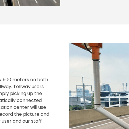
y 500 meters on both
lway. Tollway users
ply picking up the
atically connected
ation center will use
record the picture and
user and our staff.