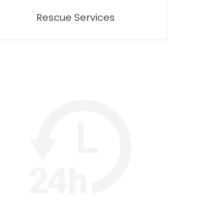
Rescue Services