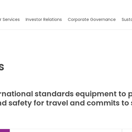
r Services
Investor Relations
Corporate Governance
Susta
s
national standards equipment to pr
 safety for travel and commits to so