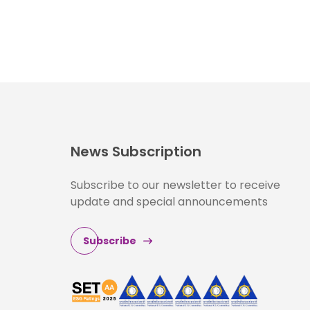
News Subscription
Subscribe to our newsletter to receive
update and special announcements
Subscribe