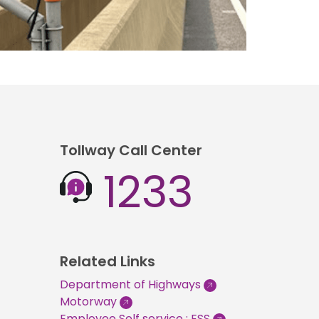
Tollway Call Center
1233
Related Links
Department of Highways
Motorway
Employee Self service : ESS