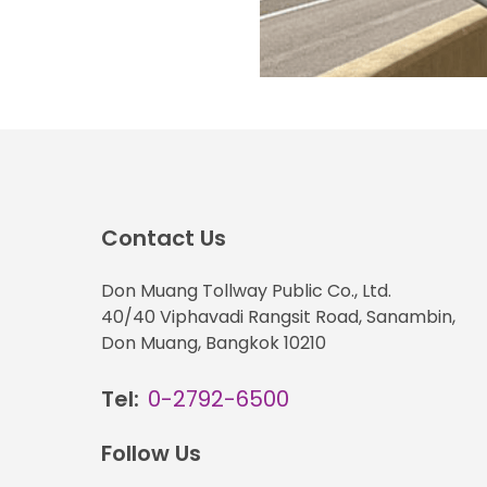
Contact Us
Don Muang Tollway Public Co., Ltd.
40/40 Viphavadi Rangsit Road, Sanambin,
Don Muang, Bangkok 10210
Tel:
0-2792-6500
Follow Us