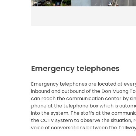
Emergency telephones
Emergency telephones are located at ever
inbound and outbound of the Don Muang Tol
can reach the communication center by sim
phone at the telephone box which is autom
into the system. The staffs at the communic
the CCTV system to observe the situation, 
voice of conversations between the Tollway 