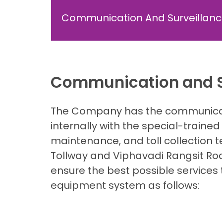
Communication And Surveillan
Communication and S
The Company has the communicati
internally with the special-trained 
maintenance, and toll collection t
Tollway and Viphavadi Rangsit Roa
ensure the best possible services 
equipment system as follows: