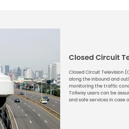
Closed Circuit T
Closed Circuit Television 
along the inbound and outb
monitoring the traffic cond
Tollway users can be assur
and safe services in case