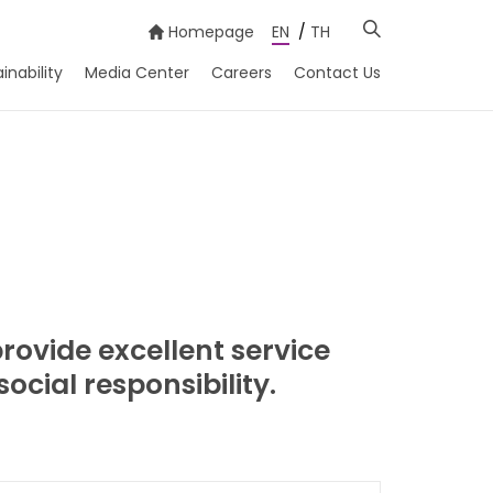
Homepage
EN
/
TH
inability
Media Center
Careers
Contact Us
ovide excellent service
cial responsibility.