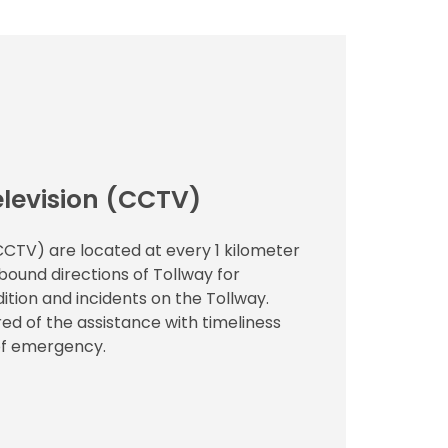
elevision (CCTV)
(CCTV) are located at every 1 kilometer
ound directions of Tollway for
ition and incidents on the Tollway.
ed of the assistance with timeliness
 of emergency.