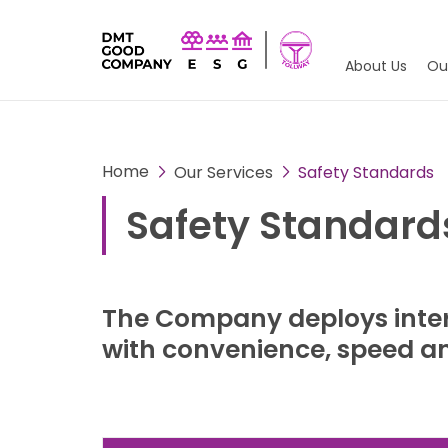
About Us
Ou
Home
Our Services
Safety Standards
Safety Standard
The Company deploys inter
with convenience, speed and