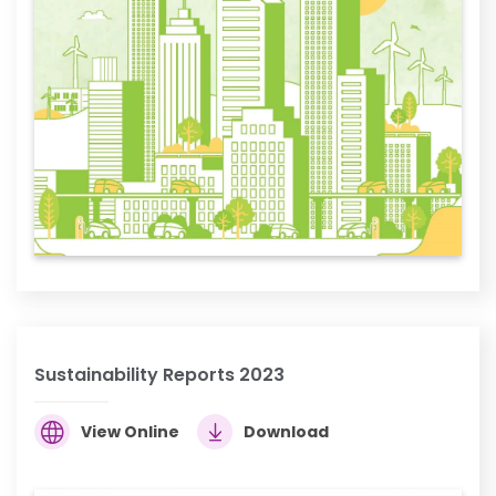
Sustainability Reports 2023
View Online
Download