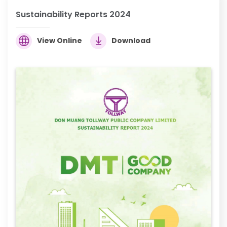
Sustainability Reports 2024
View Online
Download