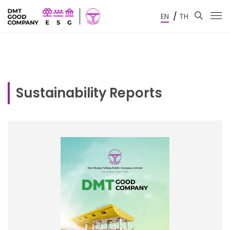
/
EN
TH
Sustainability Reports