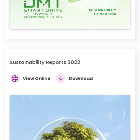
Sustainability Reports 2022
View Online
Download