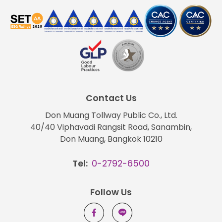
Contact Us
Don Muang Tollway Public Co., Ltd.
40/40 Viphavadi Rangsit Road, Sanambin,
Don Muang, Bangkok 10210
Tel:
0-2792-6500
Follow Us