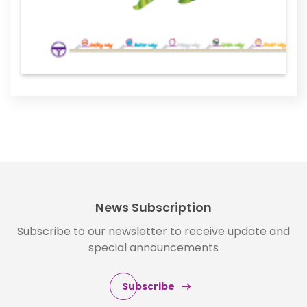
News Subscription
Subscribe to our newsletter to receive update and
special announcements
Subscribe