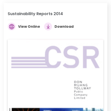
Sustainability Reports 2014
View Online
Download