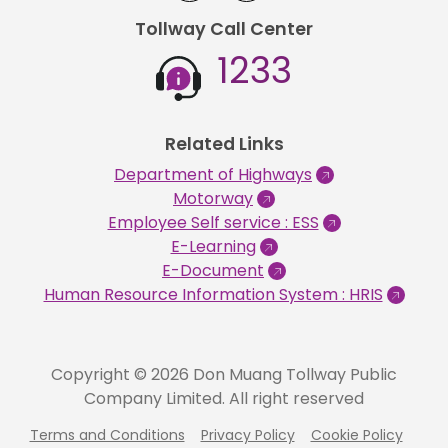
Tollway Call Center
1233
Related Links
Department of Highways
Motorway
Employee Self service : ESS
E-Learning
E-Document
Human Resource Information System : HRIS
Copyright © 2026 Don Muang Tollway Public
Company Limited. All right reserved
Terms and Conditions
Privacy Policy
Cookie Policy