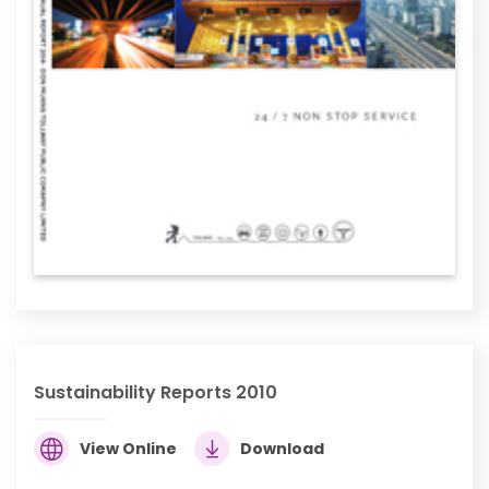
Sustainability Reports 2010
View Online
Download