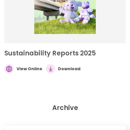
Sustainability Reports 2025
View Online
Download
Archive