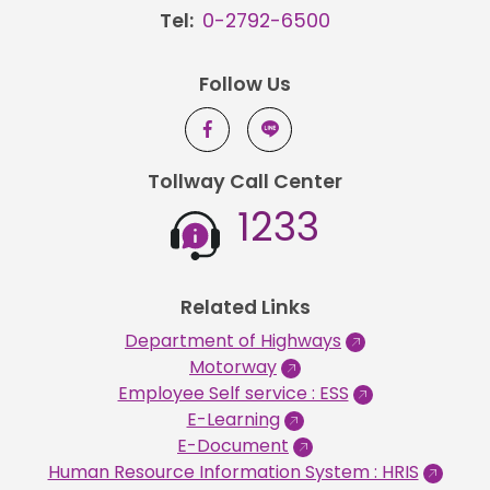
Tel:
0-2792-6500
Follow Us
Tollway Call Center
1233
Related Links
Department of Highways
Motorway
Employee Self service : ESS
E-Learning
E-Document
Human Resource Information System : HRIS