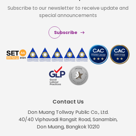
Subscribe to our newsletter to receive update and
special announcements
Subscribe
Contact Us
Don Muang Tollway Public Co., Ltd.
40/40 Viphavadi Rangsit Road, Sanambin,
Don Muang, Bangkok 10210