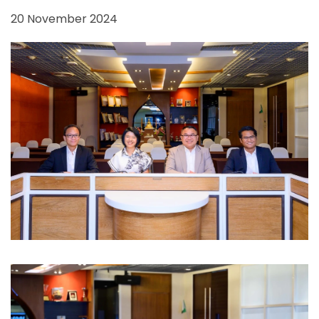
20 November 2024