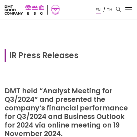
/
EN
TH
IR Press Releases
DMT held “Analyst Meeting for
Q3/2024” and presented the
company’s financial performance
for Q3/2024 and Business Outlook
for 2024 via online meeting on 19
November 2024.