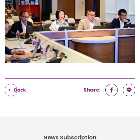
Share:
Back
News Subscription