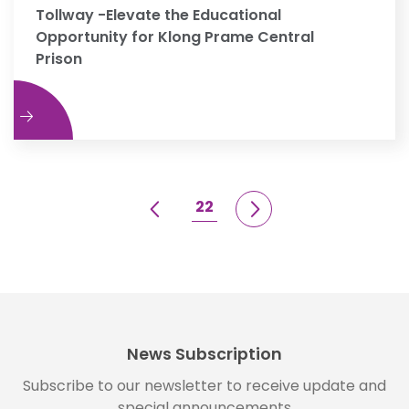
Tollway -Elevate the Educational
Opportunity for Klong Prame Central
Prison
e
22
News Subscription
Subscribe to our newsletter to receive update and
special announcements