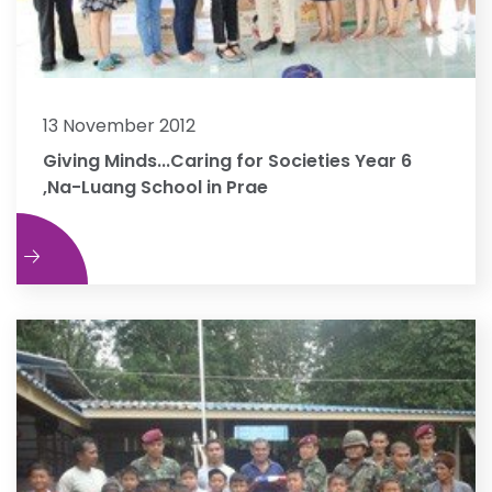
13 November 2012
Giving Minds...Caring for Societies Year 6
,Na-Luang School in Prae
e