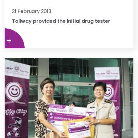
21 February 2013
Tollway provided the initial drug tester
e