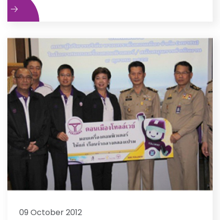
e
09 October 2012