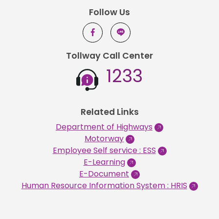
Follow Us
Tollway Call Center
1233
Related Links
Department of Highways
Motorway
Employee Self service : ESS
E-Learning
E-Document
Human Resource Information System : HRIS