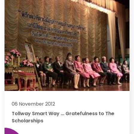
06 November 2012
Tollway Smart Way ... Gratefulness to The
Scholarships