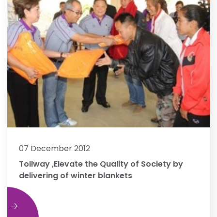
07 December 2012
Tollway ,Elevate the Quality of Society by
delivering of winter blankets
e