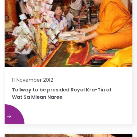
11 November 2012
Tollway to be presided Royal Kra-Tin at
Wat Sa Miean Naree
e