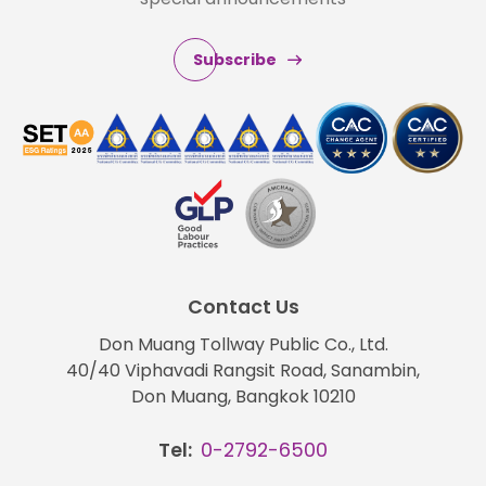
Subscribe
Contact Us
Don Muang Tollway Public Co., Ltd.
40/40 Viphavadi Rangsit Road, Sanambin,
Don Muang, Bangkok 10210
Tel:
0-2792-6500