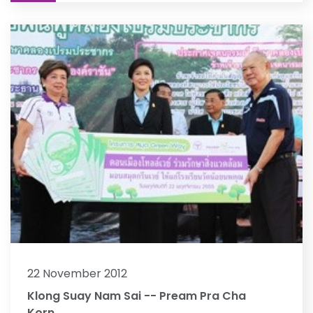
22 November 2012
Klong Suay Nam Sai -- Pream Pra Cha
Korn