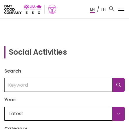
/
EN
TH
Social Activities
Search
Year:
Latest
Category: