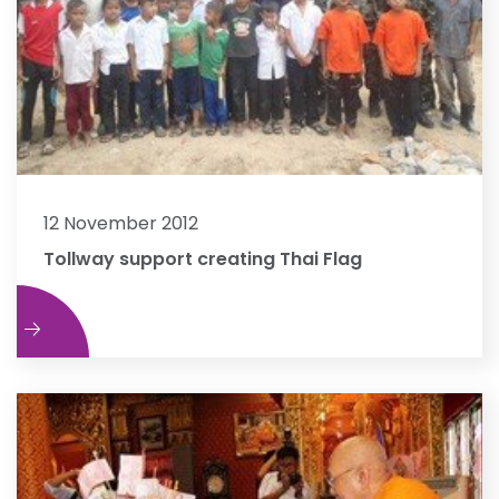
12 November 2012
Tollway support creating Thai Flag
e