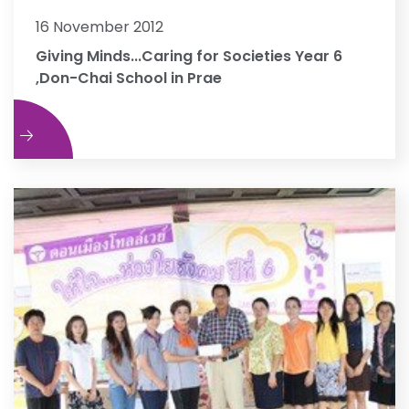
16 November 2012
Giving Minds...Caring for Societies Year 6
,Don-Chai School in Prae
e