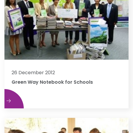
26 December 2012
Green Way Notebook for Schools
e