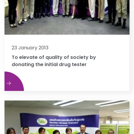
23 January 2013
To elevate of quality of society by
donating the initial drug tester
e