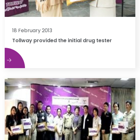
18 February 2013
Tollway provided the initial drug tester
e