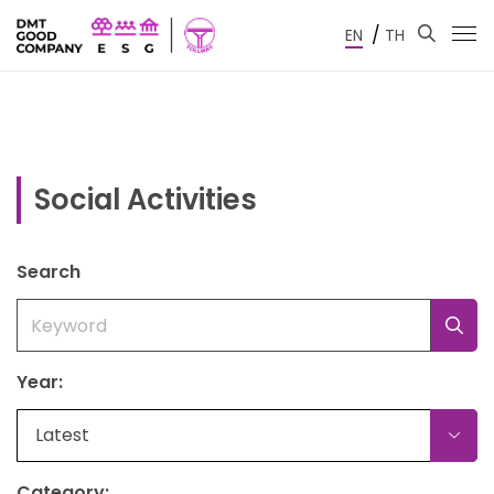
/
EN
TH
Social Activities
Search
Year:
Latest
Category: