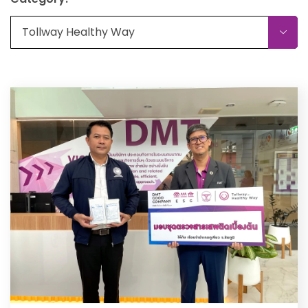
Tollway Healthy Way