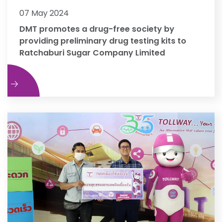
07 May 2024
DMT promotes a drug-free society by
providing preliminary drug testing kits to
Ratchaburi Sugar Company Limited
e