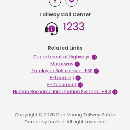
Tollway Call Center
1233
Related Links
Department of Highways
Motorway
Employee Self service : ESS
E-Learning
E-Document
Human Resource Information System : HRIS
Copyright © 2026 Don Muang Tollway Public
Company Limited. All right reserved