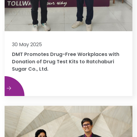
30 May 2025
DMT Promotes Drug-Free Workplaces with
Donation of Drug Test Kits to Ratchaburi
Sugar Co., Ltd.
e