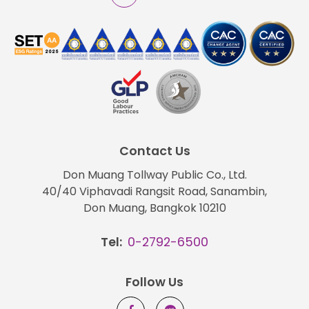
Contact Us
Don Muang Tollway Public Co., Ltd.
40/40 Viphavadi Rangsit Road, Sanambin,
Don Muang, Bangkok 10210
Tel:
0-2792-6500
Follow Us