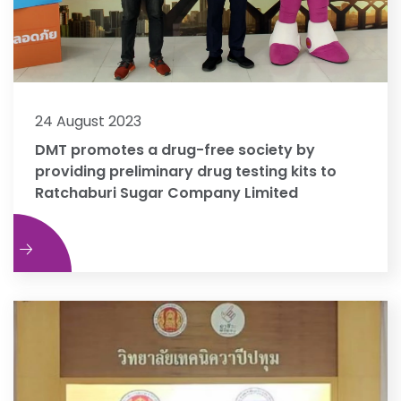
24 August 2023
DMT promotes a drug-free society by
providing preliminary drug testing kits to
Ratchaburi Sugar Company Limited
e