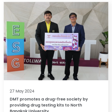
27 May 2024
DMT promotes a drug-free society by
providing drug testing kits to North
Bangkok University