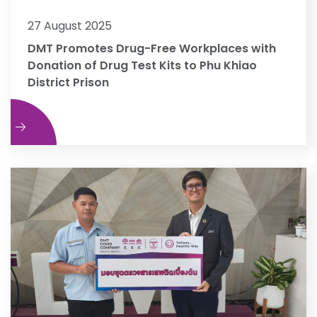
27 August 2025
DMT Promotes Drug-Free Workplaces with
Donation of Drug Test Kits to Phu Khiao
District Prison
e