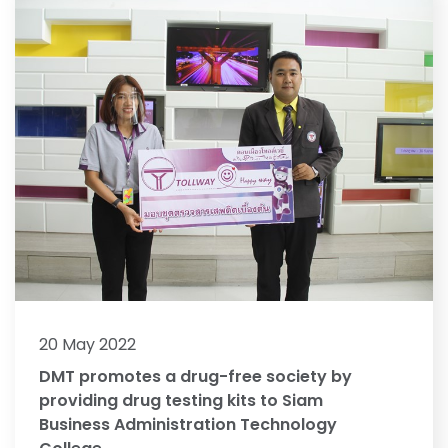
20 May 2022
DMT promotes a drug-free society by
providing drug testing kits to Siam
Business Administration Technology