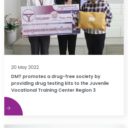
20 May 2022
DMT promotes a drug-free society by
providing drug testing kits to the Juvenile
Vocational Training Center Region 3
e