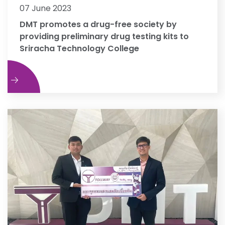
07 June 2023
DMT promotes a drug-free society by
providing preliminary drug testing kits to
Sriracha Technology College
e