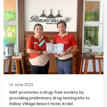
14 June 2023
DMT promotes a drug-free society by
providing preliminary drug testing kits to
Railay Village Resort Hotel, Krabi