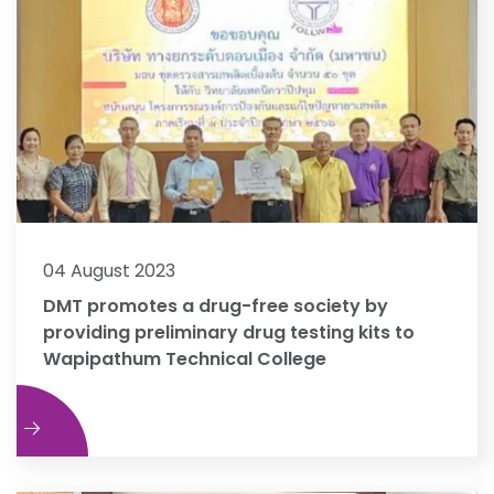
04 August 2023
DMT promotes a drug-free society by
providing preliminary drug testing kits to
Wapipathum Technical College
e