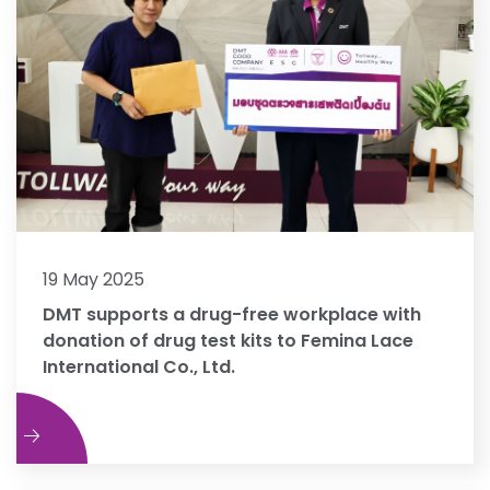
19 May 2025
DMT supports a drug-free workplace with
donation of drug test kits to Femina Lace
International Co., Ltd.
e