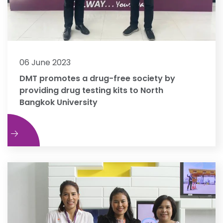
06 June 2023
DMT promotes a drug-free society by
providing drug testing kits to North
Bangkok University
e