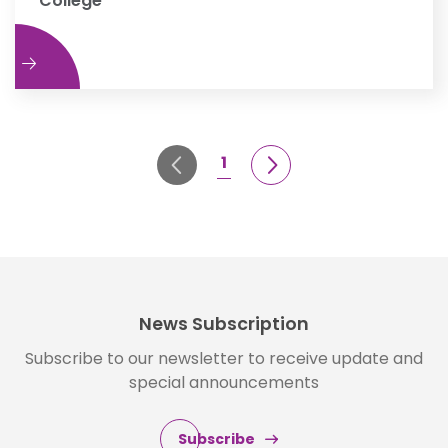
College
e
1
News Subscription
Subscribe to our newsletter to receive update and
special announcements
Subscribe