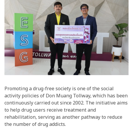
Promoting a drug-free society is one of the social
activity policies of Don Muang Tollway, which has been
continuously carried out since 2002. The initiative aims
to help drug users receive treatment and
rehabilitation, serving as another pathway to reduce
the number of drug addicts.