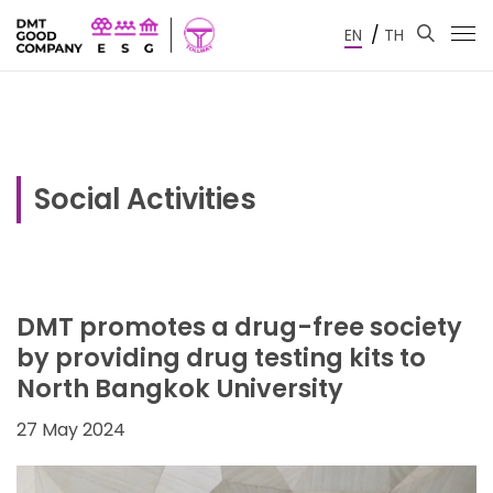
/
EN
TH
Social Activities
DMT promotes a drug-free society
by providing drug testing kits to
North Bangkok University
27 May 2024