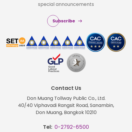
special announcements
Subscribe
Contact Us
Don Muang Tollway Public Co., Ltd.
40/40 Viphavadi Rangsit Road, Sanambin,
Don Muang, Bangkok 10210
Tel:
0-2792-6500