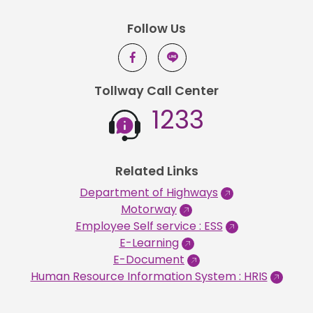
Follow Us
Tollway Call Center
1233
Related Links
Department of Highways
Motorway
Employee Self service : ESS
E-Learning
E-Document
Human Resource Information System : HRIS