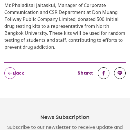
Mr. Phaladisai Jaitaskul, Manager of Corporate
Communication and CSR Department at Don Muang
Tollway Public Company Limited, donated 500 initial
drug testing kits to a representative from North
Bangkok University. These kits will be used for random
testing of students and staff, contributing to efforts to
prevent drug addiction.
Share:
Back
News Subscription
Subscribe to our newsletter to receive update and