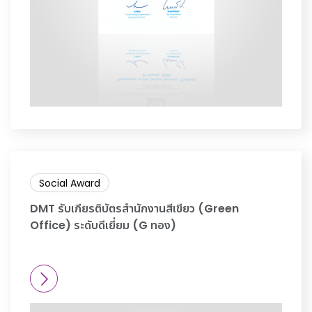
Social Award
DMT รับเกียรติบัตรสำนักงานสีเขียว (Green
Office) ระดับดีเยี่ยม (G ทอง)