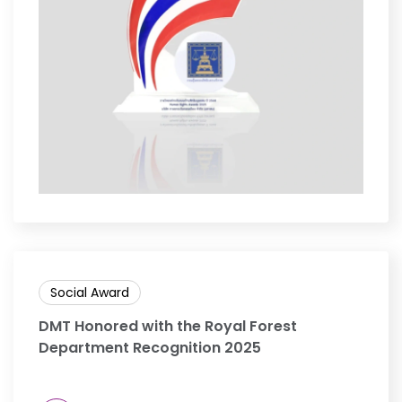
Social Award
DMT Honored with the Royal Forest
Department Recognition 2025