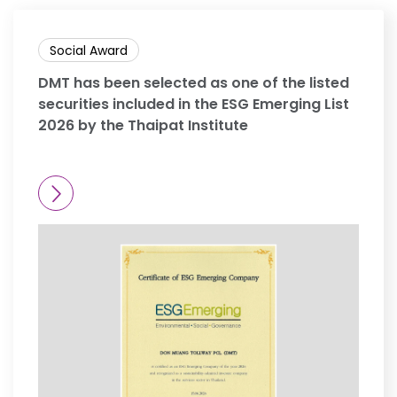
Social Award
DMT has been selected as one of the listed
securities included in the ESG Emerging List
2026 by the Thaipat Institute