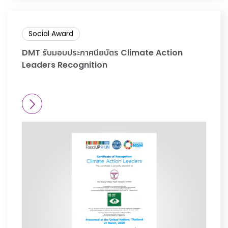
Social Award
DMT รับมอบประกาศนียบัตร Climate Action
Leaders Recognition