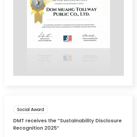
Social Award
DMT receives the “Sustainability Disclosure
Recognition 2025”