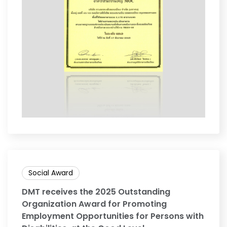
Social Award
DMT receives the 2025 Outstanding
Organization Award for Promoting
Employment Opportunities for Persons with