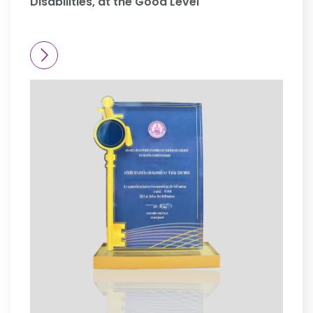
Disabilities, at the Good Level