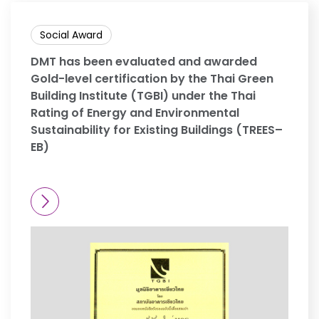
Social Award
DMT has been evaluated and awarded
Gold-level certification by the Thai Green
Building Institute (TGBI) under the Thai
Rating of Energy and Environmental
Sustainability for Existing Buildings (TREES–
EB)