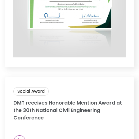
Social Award
DMT receives Honorable Mention Award at
the 30th National Civil Engineering
Conference