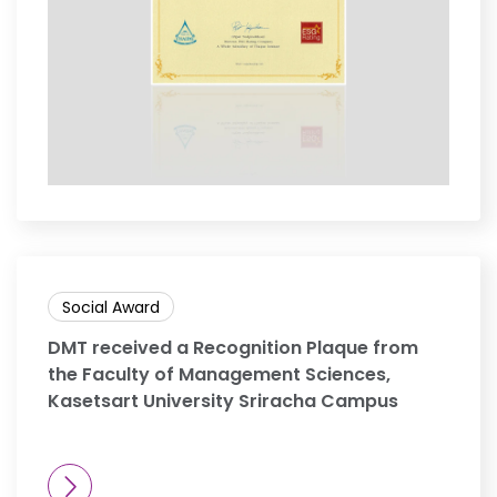
Social Award
DMT received a Recognition Plaque from
the Faculty of Management Sciences,
Kasetsart University Sriracha Campus