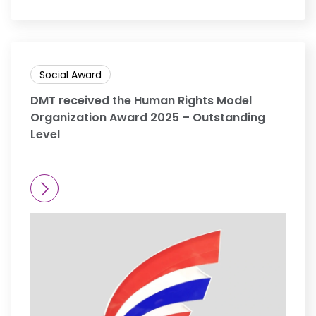
Social Award
DMT received the Human Rights Model
Organization Award 2025 – Outstanding
Level