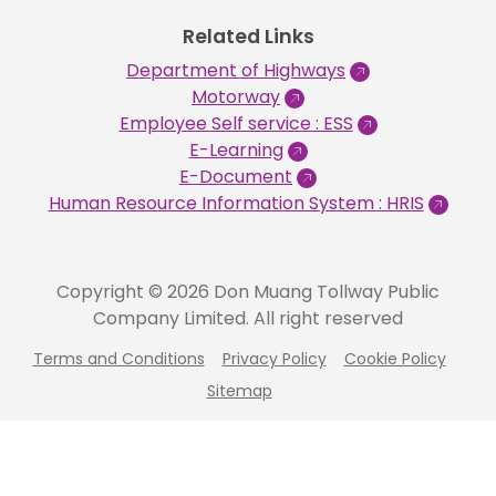
Related Links
Department of Highways
Motorway
Employee Self service : ESS
E-Learning
E-Document
Human Resource Information System : HRIS
Copyright © 2026 Don Muang Tollway Public
Company Limited. All right reserved
Terms and Conditions
Privacy Policy
Cookie Policy
Sitemap