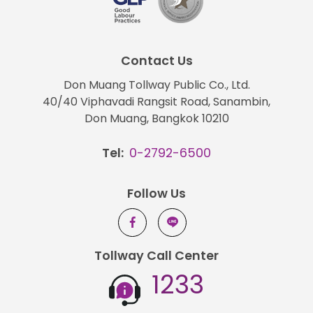
Contact Us
Don Muang Tollway Public Co., Ltd.
40/40 Viphavadi Rangsit Road, Sanambin,
Don Muang, Bangkok 10210
Tel:
0-2792-6500
Follow Us
Tollway Call Center
1233