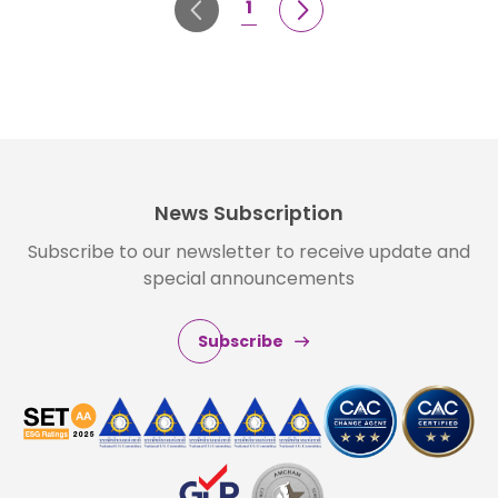
1
News Subscription
Subscribe to our newsletter to receive update and
special announcements
Subscribe