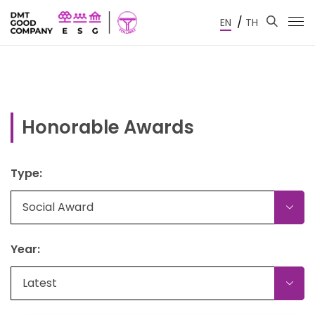
/
EN
TH
Honorable Awards
Type:
Social Award
Year:
Latest