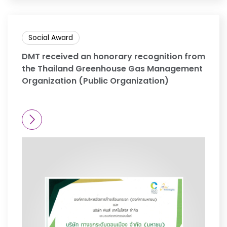
Social Award
DMT received an honorary recognition from
the Thailand Greenhouse Gas Management
Organization (Public Organization)