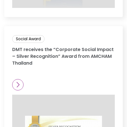
Social Award
DMT receives the “Corporate Social Impact
– Silver Recognition” Award from AMCHAM
Thailand