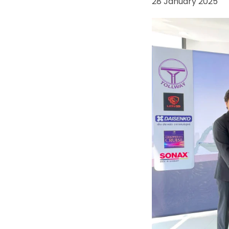
28 January 2025