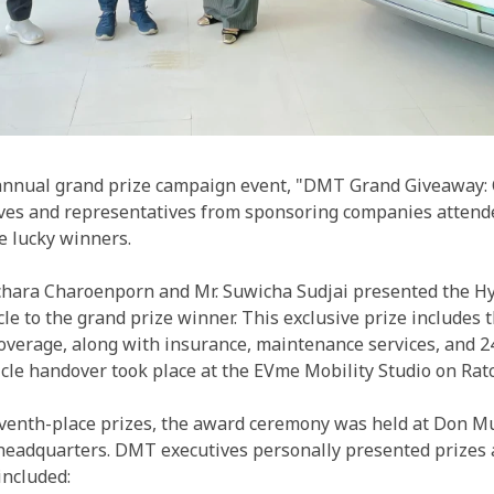
nnual grand prize campaign event, "DMT Grand Giveaway: Ca
es and representatives from sponsoring companies attende
e lucky winners.
tchara Charoenporn and Mr. Suwicha Sudjai presented the H
icle to the grand prize winner. This exclusive prize includes 
overage, along with insurance, maintenance services, and 
icle handover took place at the EVme Mobility Studio on Ra
eventh-place prizes, the award ceremony was held at Don M
headquarters. DMT executives personally presented prizes 
included: