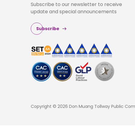
Subscribe to our newsletter to receive
update and special announcements
Subscribe
Copyright © 2026 Don Muang Tollway Public Compa