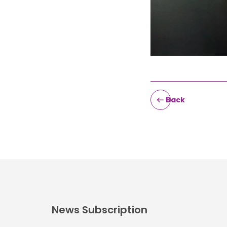
Back
News Subscription