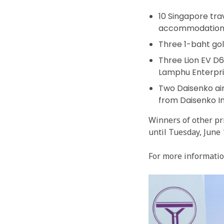
10 Singapore tra
accommodations 
Three 1-baht go
Three Lion EV D
Lamphu Enterpris
Two Daisenko air
from Daisenko Int
Winners of other pr
until Tuesday, June
For more information