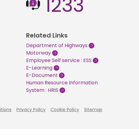
1233
Related Links
Department of Highways
Motorway
Employee Self service : ESS
E-Learning
E-Document
Human Resource Information
System : HRIS
tions
Privacy Policy
Cookie Policy
Sitemap