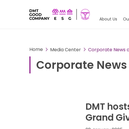
About Us
Ou
Home
Media Center
Corporate News an
Corporate News 
DMT hosts
Grand Giv