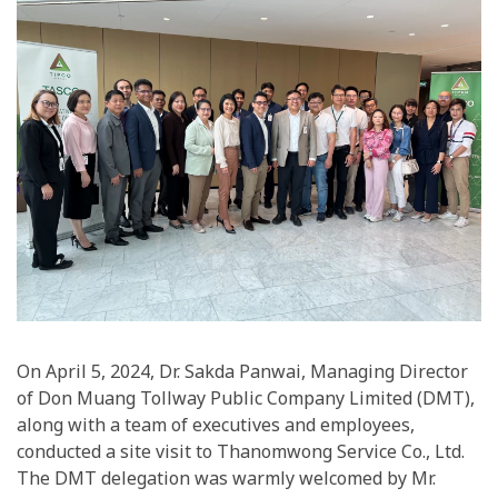
On April 5, 2024, Dr. Sakda Panwai, Managing Director
of Don Muang Tollway Public Company Limited (DMT),
along with a team of executives and employees,
conducted a site visit to Thanomwong Service Co., Ltd.
The DMT delegation was warmly welcomed by Mr.