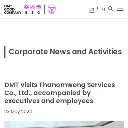
/
EN
TH
Corporate News and Activities
DMT visits Thanomwong Services
Co., Ltd., accompanied by
executives and employees
23 May 2024