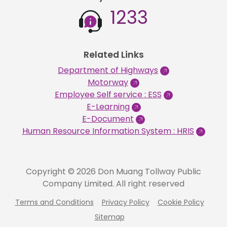
1233
Related Links
Department of Highways
Motorway
Employee Self service : ESS
E-Learning
E-Document
Human Resource Information System : HRIS
Copyright © 2026 Don Muang Tollway Public
Company Limited. All right reserved
Terms and Conditions
Privacy Policy
Cookie Policy
Sitemap