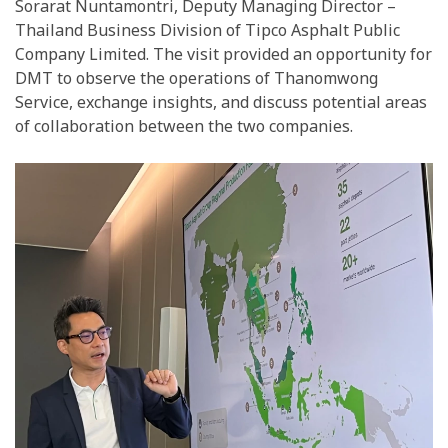
Sorarat Nuntamontri, Deputy Managing Director –
Thailand Business Division of Tipco Asphalt Public
Company Limited. The visit provided an opportunity for
DMT to observe the operations of Thanomwong
Service, exchange insights, and discuss potential areas
of collaboration between the two companies.