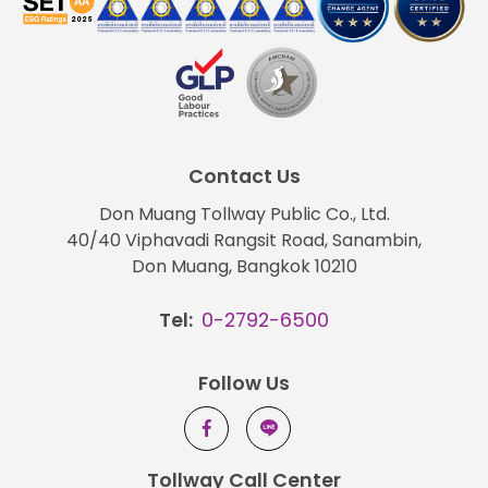
Contact Us
Don Muang Tollway Public Co., Ltd.
40/40 Viphavadi Rangsit Road, Sanambin,
Don Muang, Bangkok 10210
Tel:
0-2792-6500
Follow Us
Tollway Call Center