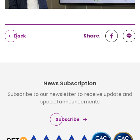
Share:
Back
News Subscription
Subscribe to our newsletter to receive update and
special announcements
Subscribe