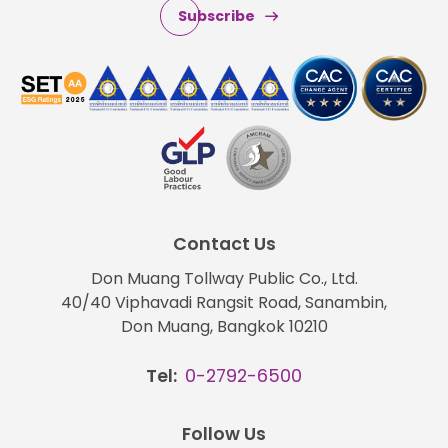
Subscribe
Contact Us
Don Muang Tollway Public Co., Ltd.
40/40 Viphavadi Rangsit Road, Sanambin,
Don Muang, Bangkok 10210
Tel:
0-2792-6500
Follow Us