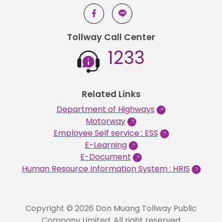
Tollway Call Center
1233
Related Links
Department of Highways
Motorway
Employee Self service : ESS
E-Learning
E-Document
Human Resource Information System : HRIS
Copyright © 2026 Don Muang Tollway Public
Company Limited. All right reserved