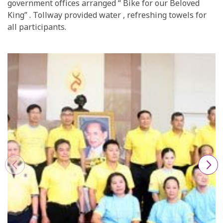
government offices arranged “ Bike for our Beloved
King” . Tollway provided water , refreshing towels for
all participants.