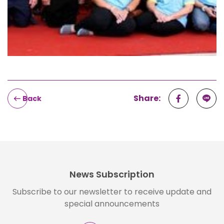
Share:
Back
News Subscription
Subscribe to our newsletter to receive update and
special announcements