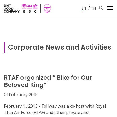
/
EN
TH
Corporate News and Activities
RTAF organized “ Bike for Our
Beloved King”
01 February 2015
February 1 , 2015 - Tollway was a co-host with Royal
Thai Air Force (RTAF) and other private and