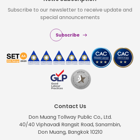
Subscribe to our newsletter to receive update and
special announcements
Subscribe
Contact Us
Don Muang Tollway Public Co., Ltd.
40/40 Viphavadi Rangsit Road, Sanambin,
Don Muang, Bangkok 10210