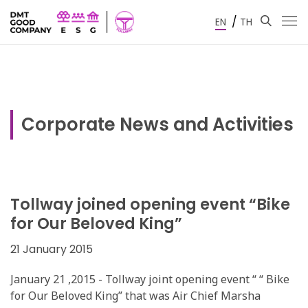
/
EN
TH
Corporate News and Activities
Tollway joined opening event “Bike
for Our Beloved King”
21 January 2015
January 21 ,2015 - Tollway joint opening event “ “ Bike
for Our Beloved King” that was Air Chief Marsha