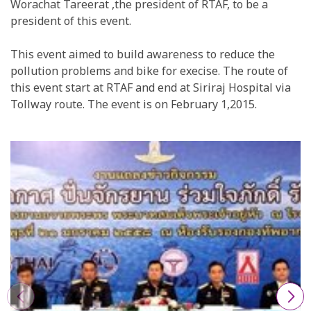
Worachat Tareerat ,the president of RTAF, to be a
president of this event.
This event aimed to build awareness to reduce the
pollution problems and bike for execise. The route of
this event start at RTAF and end at Siriraj Hospital via
Tollway route. The event is on February 1,2015.