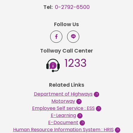
Tel:
0-2792-6500
Follow Us
Tollway Call Center
1233
Related Links
Department of Highways
Motorway
Employee Self service : ESS
E-Learning
E-Document
Human Resource Information System : HRIS