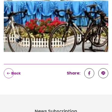
Share:
Back
News Subscription