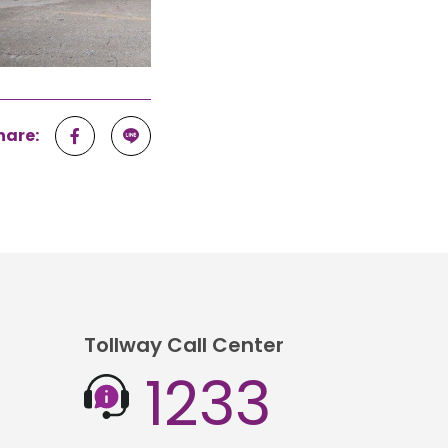
hare:
Tollway Call Center
1233