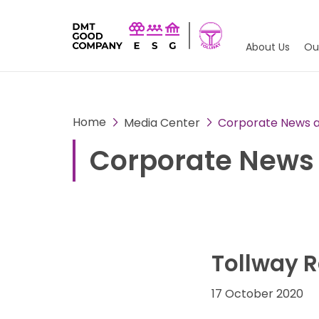
About Us
Ou
Home
Media Center
Corporate News an
Corporate News 
Tollway R
17 October 2020