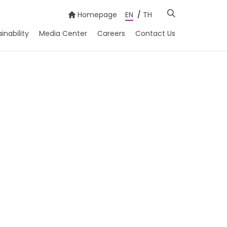
Homepage
EN
/
TH
inability
Media Center
Careers
Contact Us