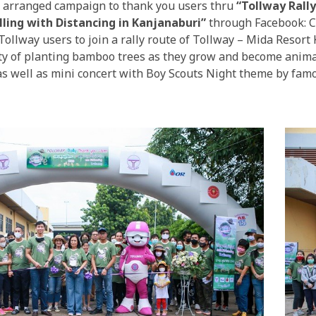
arranged campaign to thank you users thru
“Tollway Rall
lling with Distancing in Kanjanaburi”
through Facebook: C
Tollway users to join a rally route of Tollway – Mida Resort
vity of planting bamboo trees as they grow and become anima
 as well as mini concert with Boy Scouts Night theme by fam