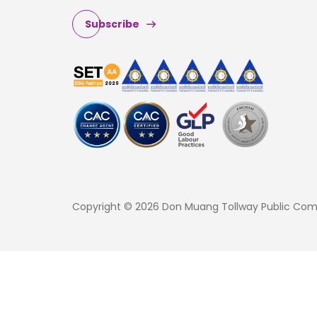
Subscribe
Copyright © 2026 Don Muang Tollway Public Compa