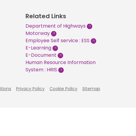
Related Links
Department of Highways
Motorway
Employee Self service : ESS
E-Learning
E-Document
Human Resource Information
System : HRIS
tions
Privacy Policy
Cookie Policy
Sitemap