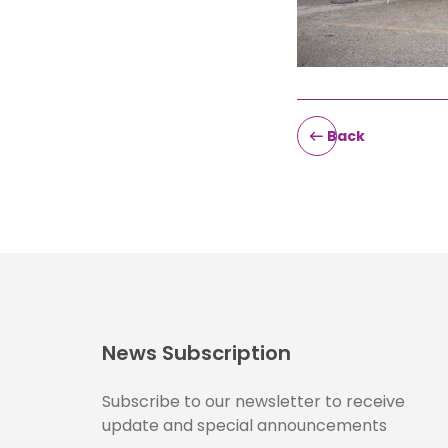
Back
News Subscription
Subscribe to our newsletter to receive
update and special announcements