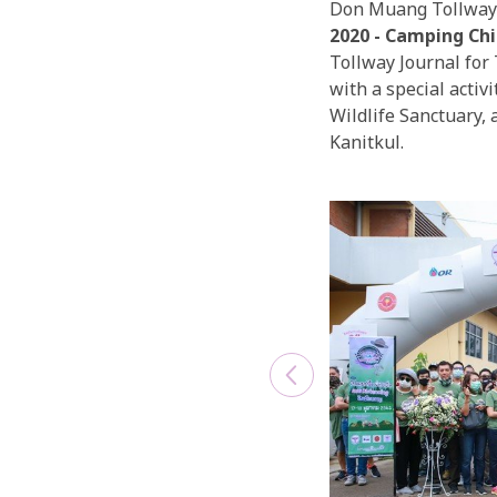
Don Muang Tollway 
2020 - Camping Chi
Tollway Journal for 
with a special acti
Wildlife Sanctuary,
Kanitkul.