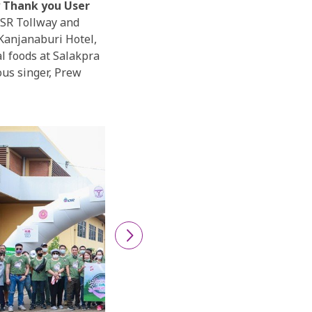
y Thank you User
SR Tollway and
 Kanjanaburi Hotel,
l foods at Salakpra
ous singer, Prew