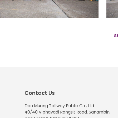
S
Contact Us
Don Muang Tollway Public Co., Ltd.
40/40 Viphavadi Rangsit Road, Sanambin,