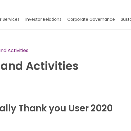
r Services
Investor Relations
Corporate Governance
Susta
d Activities
and Activities
ally Thank you User 2020