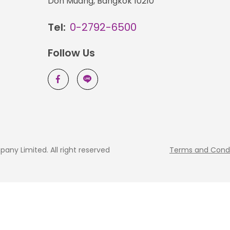
Don Muang, Bangkok 10210
Tel:
0-2792-6500
Follow Us
ny Limited. All right reserved
Terms and Condi