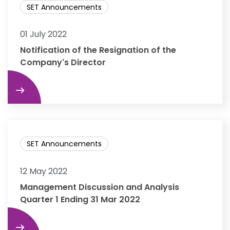
SET Announcements
01 July 2022
Notification of the Resignation of the
Company's Director
re
SET Announcements
12 May 2022
Management Discussion and Analysis
Quarter 1 Ending 31 Mar 2022
re