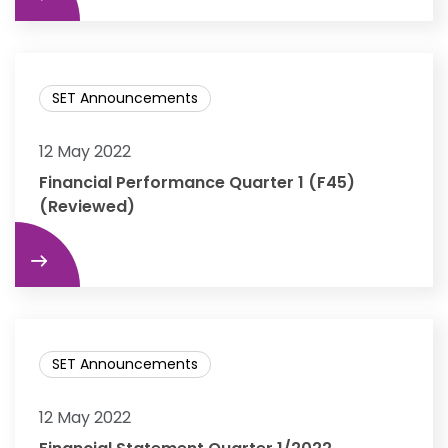
SET Announcements
12 May 2022
Financial Performance Quarter 1 (F45)
(Reviewed)
re
SET Announcements
12 May 2022