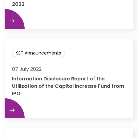
2022
re
SET Announcements
07 July 2022
Information Disclosure Report of the
Utilization of the Capital Increase Fund from
IPO
re