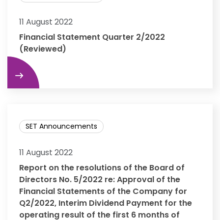
11 August 2022
Financial Statement Quarter 2/2022
(Reviewed)
re
SET Announcements
11 August 2022
Report on the resolutions of the Board of
Directors No. 5/2022 re: Approval of the
Financial Statements of the Company for
Q2/2022, Interim Dividend Payment for the
operating result of the first 6 months of