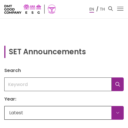
/
EN
TH
SET Announcements
Search
Year:
Latest