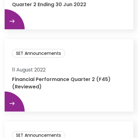
Quarter 2 Ending 30 Jun 2022
re
SET Announcements
11 August 2022
Financial Performance Quarter 2 (F45)
(Reviewed)
re
SET Announcements