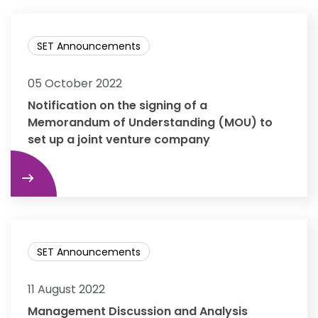
SET Announcements
05 October 2022
Notification on the signing of a
Memorandum of Understanding (MOU) to
set up a joint venture company
re
SET Announcements
11 August 2022
Management Discussion and Analysis