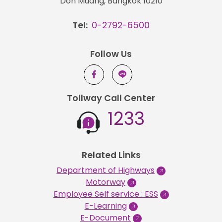
Don Muang, Bangkok 10210
Tel:
0-2792-6500
Follow Us
Tollway Call Center
1233
Related Links
Department of Highways
Motorway
Employee Self service : ESS
E-Learning
E-Document