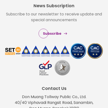
News Subscription
Subscribe to our newsletter to receive update and
special announcements
Subscribe
Contact Us
Don Muang Tollway Public Co., Ltd.
40/40 Viphavadi Rangsit Road, Sanambin,