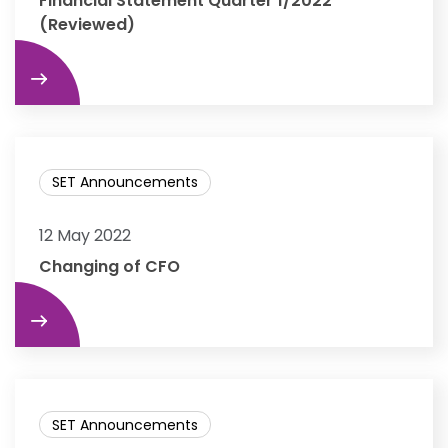
Financial Statement Quarter 1/2022
(Reviewed)
re
SET Announcements
12 May 2022
Changing of CFO
re
SET Announcements