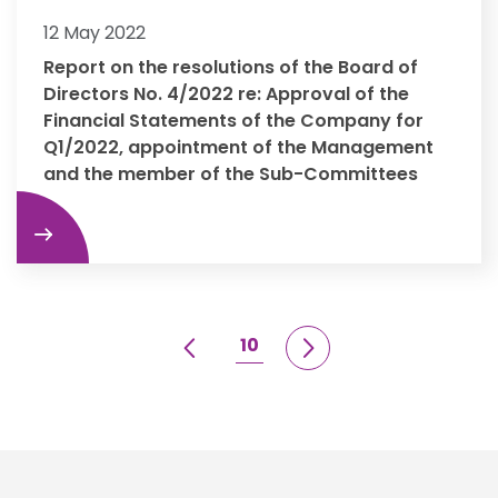
12 May 2022
Report on the resolutions of the Board of
Directors No. 4/2022 re: Approval of the
Financial Statements of the Company for
Q1/2022, appointment of the Management
and the member of the Sub-Committees
re
10